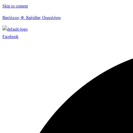
Skip to content
Βασίλειος Φ. Καλύβας Ουρολόγος
Facebook