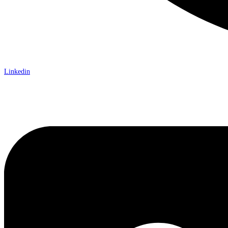
Linkedin